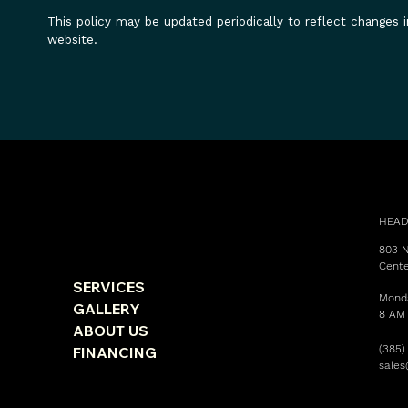
This policy may be updated periodically to reflect changes i
website.
HEAD
803 N
Cente
SERVICES
Monda
GALLERY
8 AM
ABOUT US
(385)
FINANCING
sale