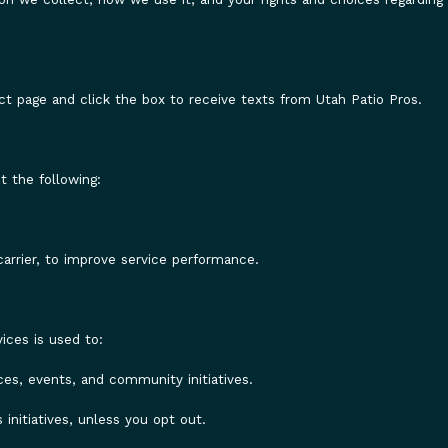
ct page and click the box to receive texts from Utah Patio Pros.
 the following:
arrier, to improve service performance.
ices is used to:
es, events, and community initiatives.
nitiatives, unless you opt out.