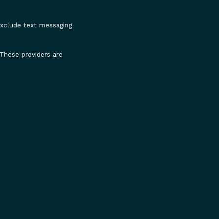
 exclude text messaging
 These providers are