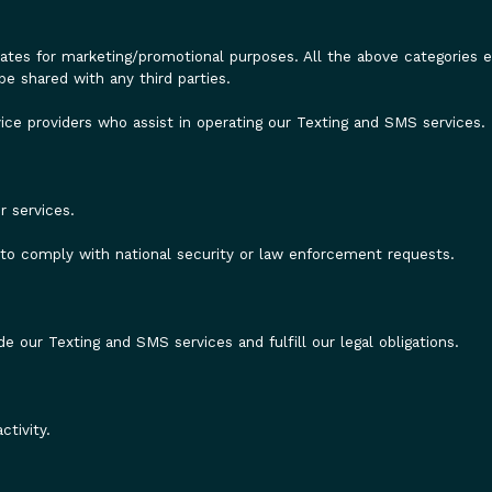
iliates for marketing/promotional purposes. All the above categories
be shared with any third parties.
ice providers who assist in operating our Texting and SMS services.
.
r services.
r to comply with national security or law enforcement requests.
e our Texting and SMS services and fulfill our legal obligations.
tivity.