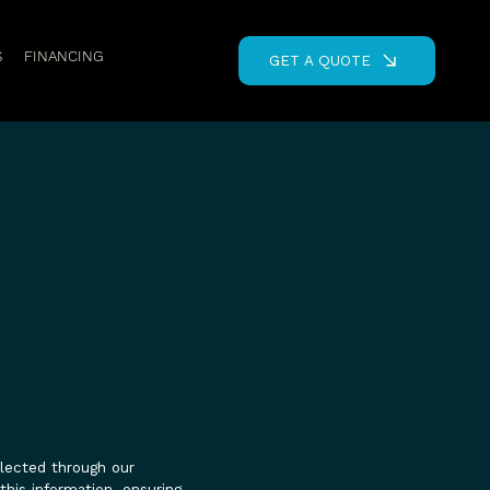
S
FINANCING
GET A QUOTE
llected through our
this information, ensuring