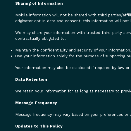
Sharing of Information
Mobile information will not be shared with third parties/aff
originator opt-in data and consent; this information will not 
We may share your information with trusted third-party serv
contractually obligated to:
Maintain the confidentiality and security of your information
Use your information solely for the purpose of supporting ou
Your information may also be disclosed if required by law o
Data Retention
We retain your information for as long as necessary to provid
Message Frequency
Message frequency may vary based on your preferences or ac
Updates to This Policy