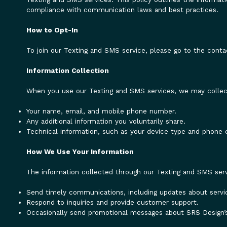
compliance with communication laws and best practices.
How to Opt-In
To join our Texting and SMS service, please go to the conta
Information Collection
When you use our Texting and SMS services, we may collect
Your name, email, and mobile phone number.
Any additional information you voluntarily share.
Technical information, such as your device type and phone c
How We Use Your Information
The information collected through our Texting and SMS serv
Send timely communications, including updates about servic
Respond to inquiries and provide customer support.
Occasionally send promotional messages about SRS Design’s i