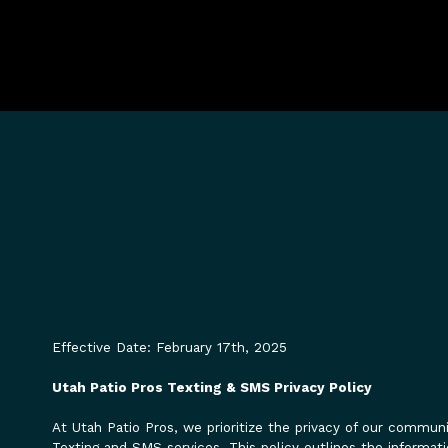
Effective Date: February 17th, 2025
Utah Patio Pros Texting & SMS Privacy Policy
At Utah Patio Pros, we prioritize the privacy of our commu
Texting and SMS services. This policy outlines the informati