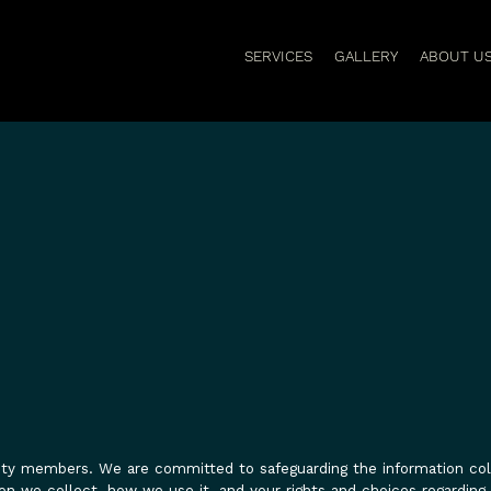
SERVICES
GALLERY
ABOUT U
nity members. We are committed to safeguarding the information co
on we collect, how we use it, and your rights and choices regarding 