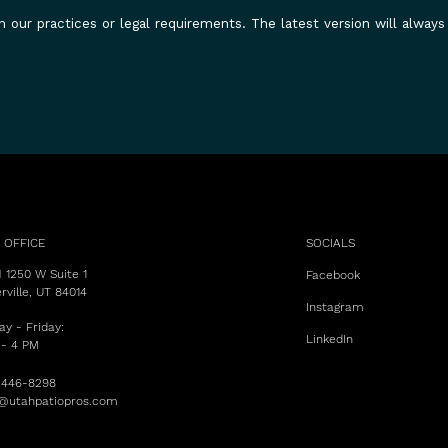
n our practices or legal requirements. The latest version will always
 OFFICE
SOCIALS
 1250 W Suite 1
Facebook
rville, UT 84014
Instagram
y - Friday:
LinkedIn
 - 4 PM
 446-8298
s@utahpatiopros.com