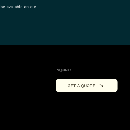
 be available on our
INQUIRIES
GET A QUOTE